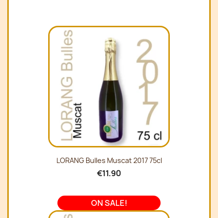
LORANG Bulles Muscat 2017 75cl
€11.90
ON SALE!