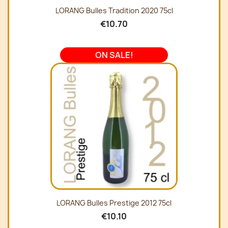
LORANG Bulles Tradition 2020 75cl
€10.70
ON SALE!
LORANG Bulles Prestige 2012 75cl
€10.10