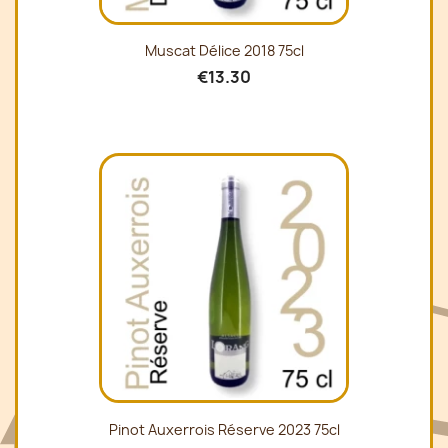
Muscat Délice 2018 75cl
€13.30
Pinot Auxerrois Réserve 2023 75cl