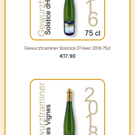
Gewurztraminer Solstice D'Hiver 2016 75cl
€17.90