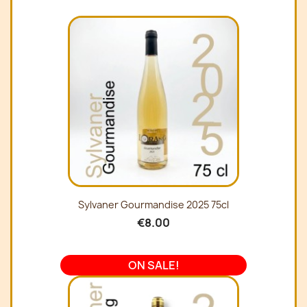
Sylvaner Gourmandise 2025 75cl
€8.00
ON SALE!