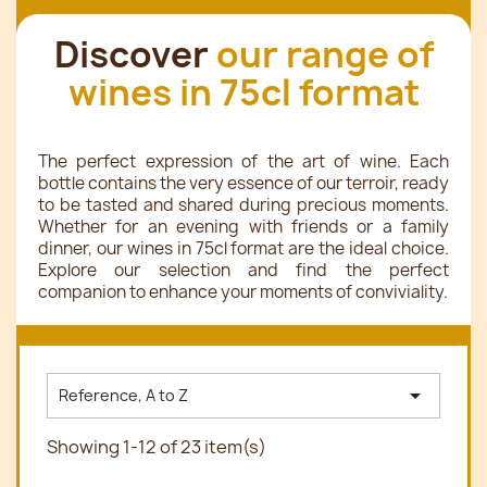
Discover
our range of
wines in 75cl format
The perfect expression of the art of wine. Each
bottle contains the very essence of our terroir, ready
to be tasted and shared during precious moments.
Whether for an evening with friends or a family
dinner, our wines in 75cl format are the ideal choice.
Explore our selection and find the perfect
companion to enhance your moments of conviviality.

Reference, A to Z
Showing 1-12 of 23 item(s)