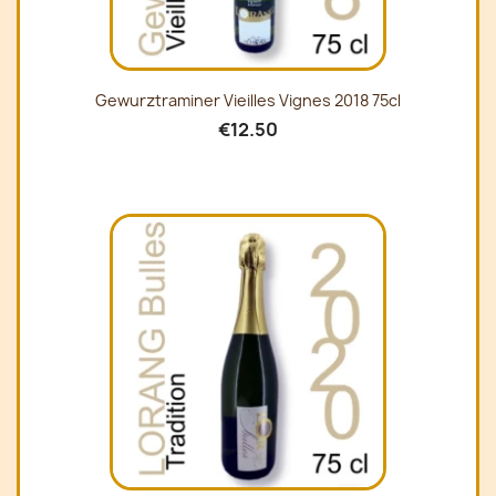
Gewurztraminer Vieilles Vignes 2018 75cl
€12.50