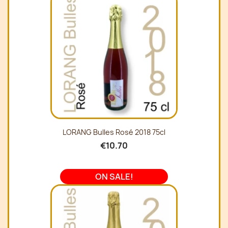
LORANG Bulles Rosé 2018 75cl
€10.70
ON SALE!