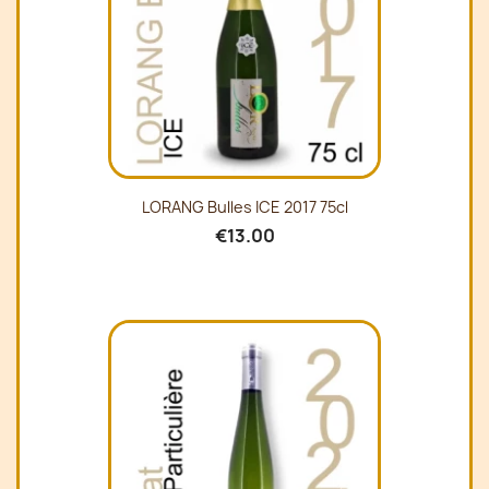
LORANG Bulles ICE 2017 75cl
€13.00