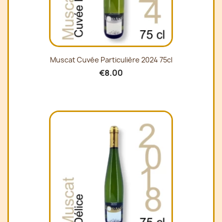
Muscat Cuvée Particulière 2024 75cl
€8.00