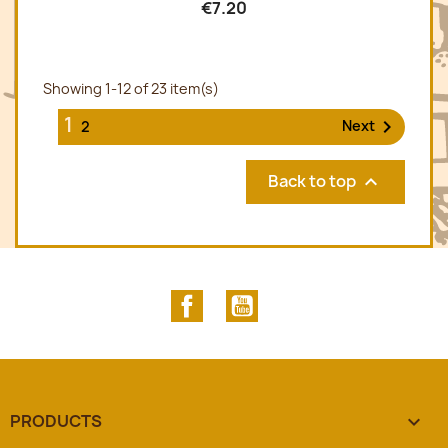
€7.20
Showing 1-12 of 23 item(s)
1

Next
2
Back to top

Facebook
YouTube
PRODUCTS
