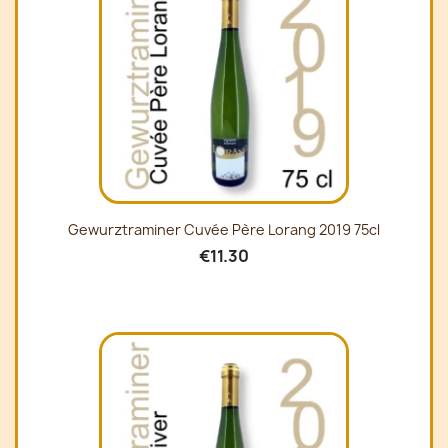
Gewurztraminer Cuvée Père Lorang 2019 75cl
€11.30