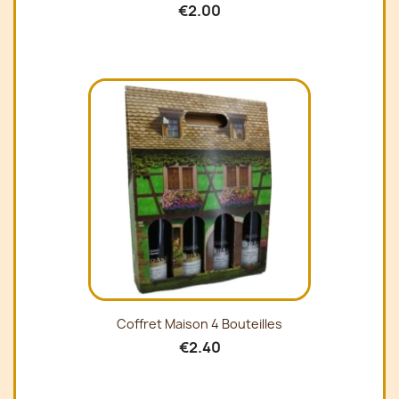
€2.00
Coffret Maison 4 Bouteilles
€2.40