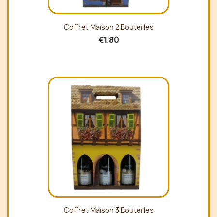
Coffret Maison 2 Bouteilles
€1.80
Coffret Maison 3 Bouteilles