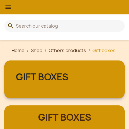

search
Home
Shop
Others products
Gift boxes
GIFT BOXES
GIFT BOXES