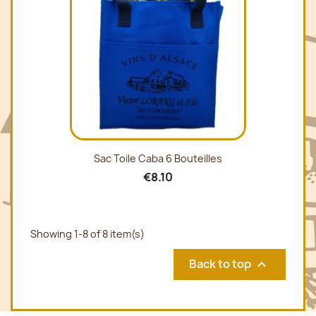
Sac Toile Caba 6 Bouteilles
€8.10
Showing 1-8 of 8 item(s)
Back to top
