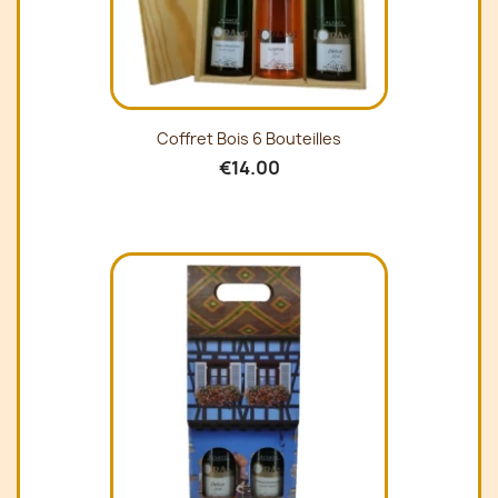
Coffret Bois 6 Bouteilles
€14.00