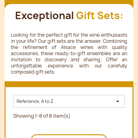
Exceptional
Gift Sets:
Looking for the perfect gift for the wine enthusiasts
in your life? Our gift sets are the answer. Combining
the refinement of Alsace wines with quality
accessories, these ready-to-gift ensembles are an
invitation to discovery and sharing. Offer an
unforgettable experience with our carefully
composed gift sets.

Reference, A to Z
Showing 1-8 of 8 item(s)