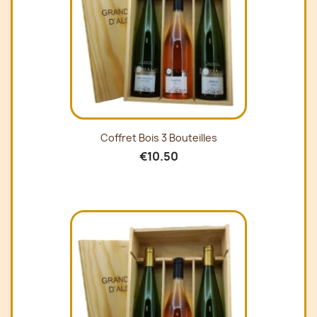
Coffret Bois 3 Bouteilles
€10.50