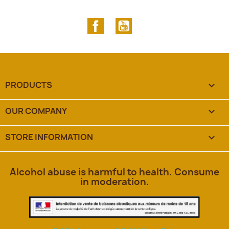
Facebook
YouTube
PRODUCTS

OUR COMPANY

STORE INFORMATION
keyboard_arrow_down
Alcohol abuse is harmful to health. Consume
in moderation.