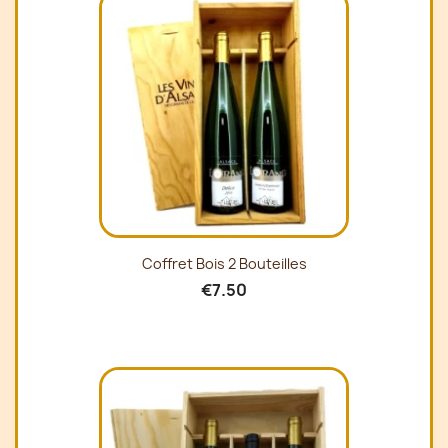
Coffret Bois 2 Bouteilles
€7.50