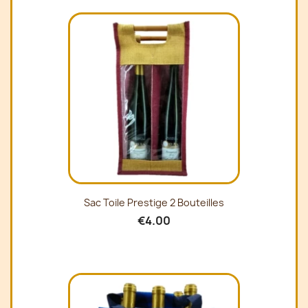
Sac Toile Prestige 2 Bouteilles
€4.00